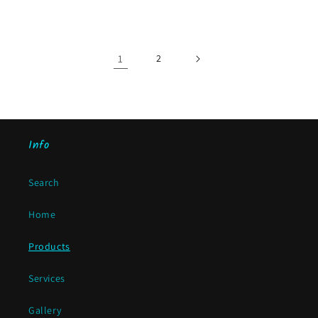
price
1
2
Info
Search
Home
Products
Services
Gallery