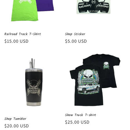
Railroad Track T-Shirt
Shop Sticker
Regular
$15.00 USD
Regular
$5.00 USD
price
price
Show Truck T-shirt
Shop Tumbler
Regular
$25.00 USD
Regular
$20.00 USD
price