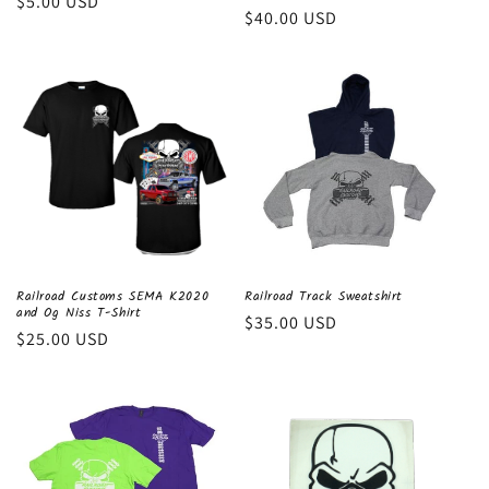
Regular
$5.00 USD
Regular
$40.00 USD
price
price
Railroad Customs SEMA K2020
Railroad Track Sweatshirt
and Og Niss T-Shirt
Regular
$35.00 USD
Regular
$25.00 USD
price
price