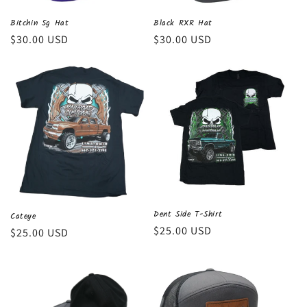
Black RXR Hat
Bitchin 5g Hat
Regular
$30.00 USD
Regular
$30.00 USD
price
price
Dent Side T-Shirt
Cateye
Regular
$25.00 USD
Regular
$25.00 USD
price
price