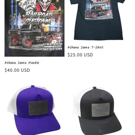
c
t
i
o
n
Athena Sema T-Shirt
Regular
$25.00 USD
:
price
Athena Sema Hoodie
Regular
$40.00 USD
price