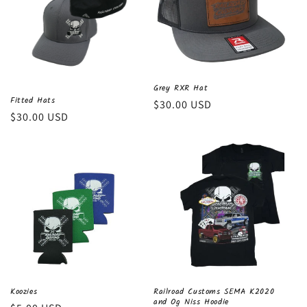
Grey RXR Hat
Fitted Hats
Regular
$30.00 USD
Regular
$30.00 USD
price
price
Koozies
Railroad Customs SEMA K2020
and Og Niss Hoodie