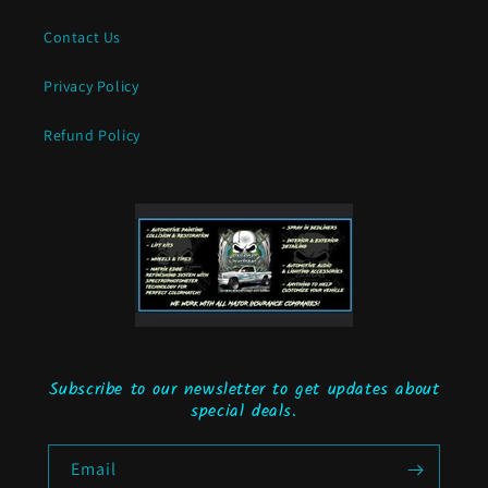
Contact Us
Privacy Policy
Refund Policy
Subscribe to our newsletter to get updates about
special deals.
Email