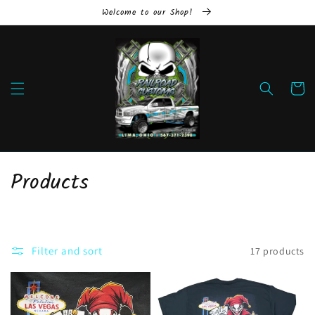
Skip to
Welcome to our Shop!
content
Cart
C
Products
o
l
Filter and sort
17 products
l
e