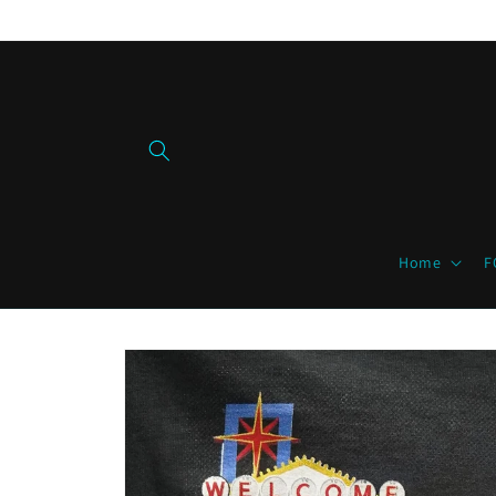
Skip to
content
Home
F
Skip to
product
information