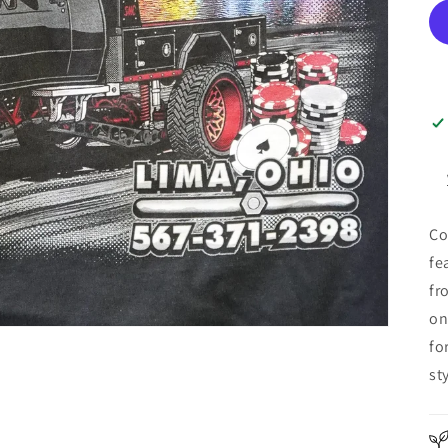
Co
fe
fr
on
fo
sty