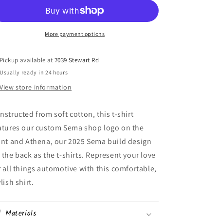
More payment options
Pickup available at
7039 Stewart Rd
Usually ready in 24 hours
View store information
nstructed from soft cotton, this t-shirt
atures our custom Sema shop logo on the
ont and Athena, our 2025 Sema build design
 the back as the t-shirts. Represent your love
r all things automotive with this comfortable,
lish shirt.
Materials