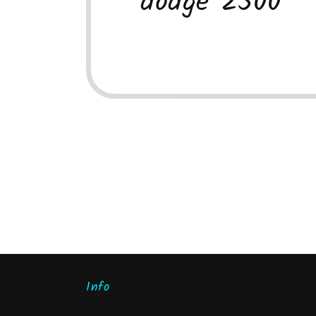
dodge 2500
Info