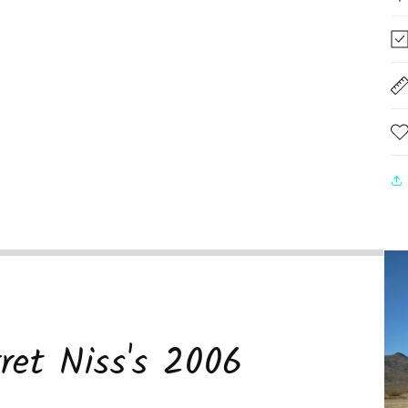
ret Niss's 2006