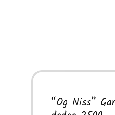
“Og Niss” Gar