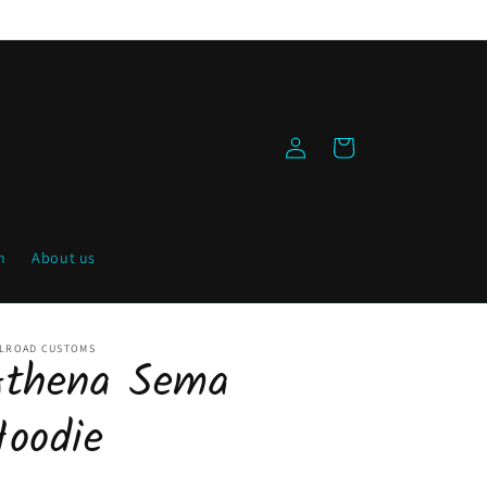
Log
Cart
in
h
About us
ILROAD CUSTOMS
Athena Sema
Hoodie