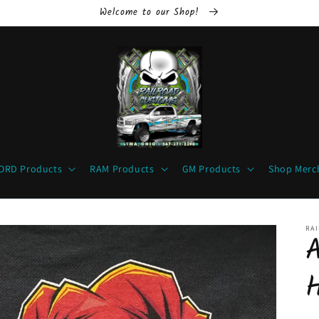
Welcome to our Shop!
ORD Products
RAM Products
GM Products
Shop Merc
RA