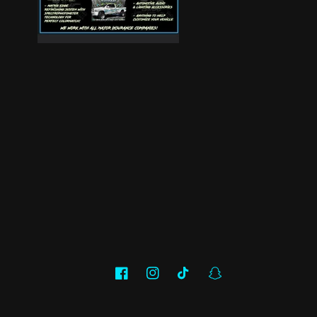
Facebook
Instagram
TikTok
Snapchat