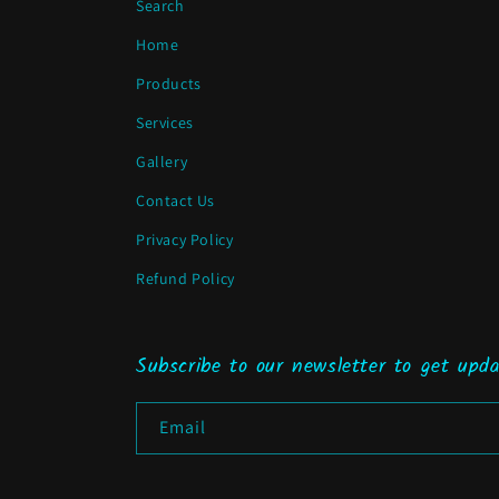
Search
Home
Products
Services
Gallery
Contact Us
Privacy Policy
Refund Policy
Subscribe to our newsletter to get upda
Email