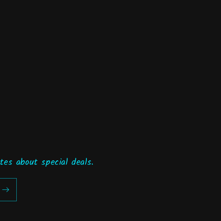
tes about special deals.