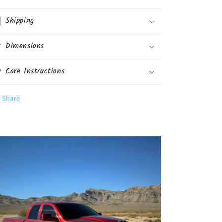
Shipping
Dimensions
Care Instructions
Share