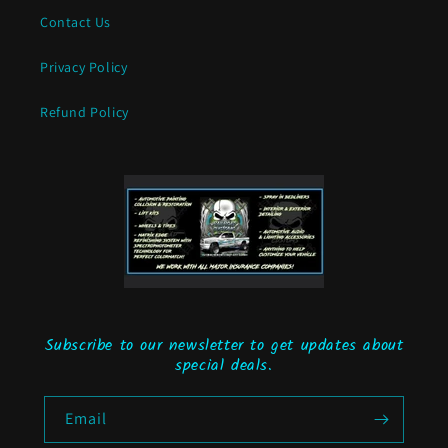
Contact Us
Privacy Policy
Refund Policy
Subscribe to our newsletter to get updates about
special deals.
Email