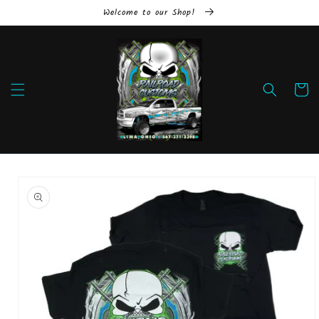
Skip to
Welcome to our Shop!
content
Cart
Skip to
product
information