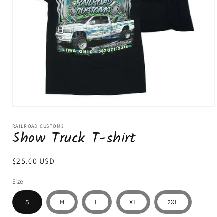
Open
media
1
RAILROAD CUSTOMS
Show Truck T-shirt
in
modal
Regular
$25.00 USD
price
Size
S
M
L
XL
2XL