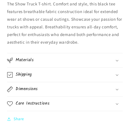
The Show Truck T-shirt. Comfort and style, this black tee
features breathable fabric construction ideal for extended
wear at shows or casual outings. Showcase your passion for
trucks with appeal. Breathability ensures all-day comfort,
perfect for enthusiasts who demand both performance and
aesthetic in their everyday wardrobe.
Materials
Shipping
Dimensions
Care Instructions
Share