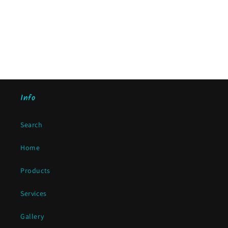
Info
Search
Home
Products
Services
Gallery