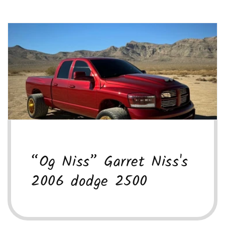
“Og Niss” Garret Niss's
2006 dodge 2500