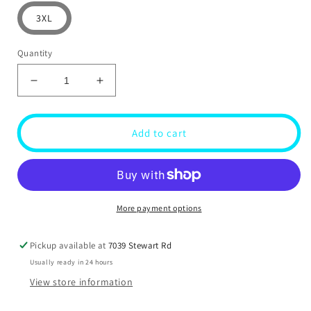
3XL
Quantity
Decrease
Increase
quantity
quantity
for
for
Show
Show
Add to cart
Truck
Truck
T-
T-
shirt
shirt
More payment options
Pickup available at
7039 Stewart Rd
Usually ready in 24 hours
View store information